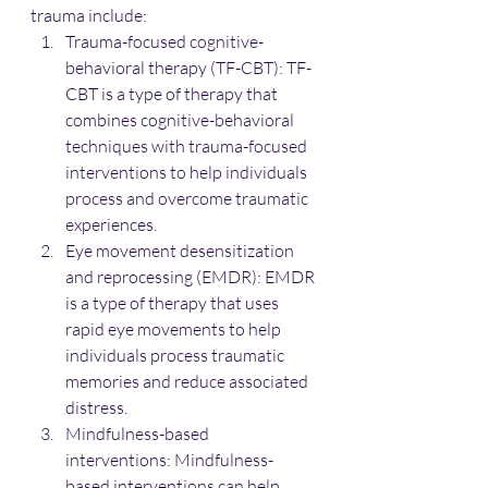
trauma include:
Trauma-focused cognitive-
behavioral therapy (TF-CBT): TF-
CBT is a type of therapy that 
combines cognitive-behavioral 
techniques with trauma-focused 
interventions to help individuals 
process and overcome traumatic 
experiences.
Eye movement desensitization 
and reprocessing (EMDR): EMDR 
is a type of therapy that uses 
rapid eye movements to help 
individuals process traumatic 
memories and reduce associated 
distress.
Mindfulness-based 
interventions: Mindfulness-
based interventions can help 