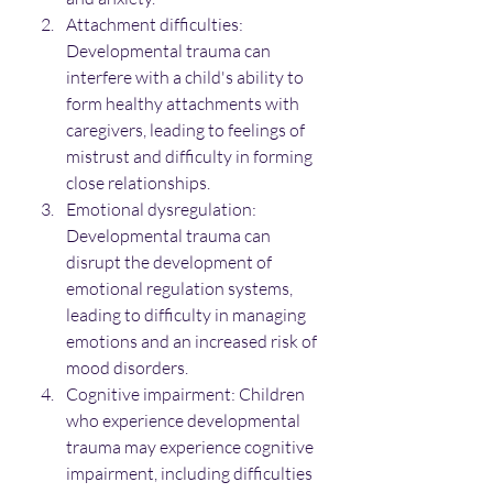
Attachment difficulties: 
Developmental trauma can 
interfere with a child's ability to 
form healthy attachments with 
caregivers, leading to feelings of 
mistrust and difficulty in forming 
close relationships.
Emotional dysregulation: 
Developmental trauma can 
disrupt the development of 
emotional regulation systems, 
leading to difficulty in managing 
emotions and an increased risk of 
mood disorders.
Cognitive impairment: Children 
who experience developmental 
trauma may experience cognitive 
impairment, including difficulties 