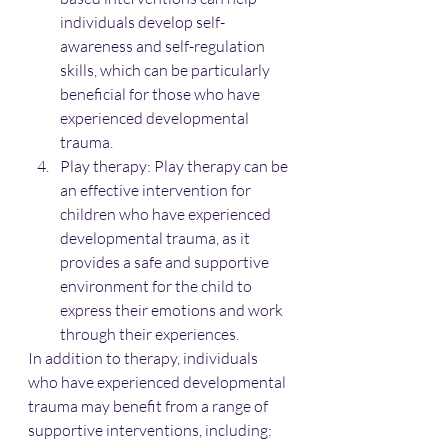
individuals develop self-
awareness and self-regulation 
skills, which can be particularly 
beneficial for those who have 
experienced developmental 
trauma.
Play therapy: Play therapy can be 
an effective intervention for 
children who have experienced 
developmental trauma, as it 
provides a safe and supportive 
environment for the child to 
express their emotions and work 
through their experiences.
In addition to therapy, individuals 
who have experienced developmental 
trauma may benefit from a range of 
supportive interventions, including: