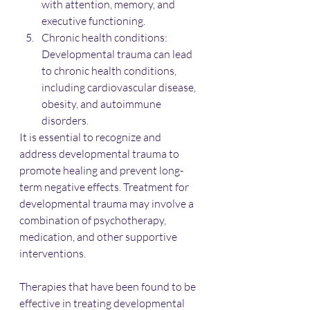
with attention, memory, and 
executive functioning.
Chronic health conditions: 
Developmental trauma can lead 
to chronic health conditions, 
including cardiovascular disease, 
obesity, and autoimmune 
disorders.
It is essential to recognize and 
address developmental trauma to 
promote healing and prevent long-
term negative effects. Treatment for 
developmental trauma may involve a 
combination of psychotherapy, 
medication, and other supportive 
interventions.
Therapies that have been found to be 
effective in treating developmental 