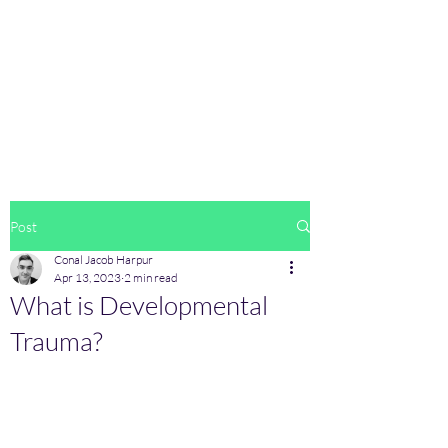
CBT Solutions
Oakwood Medical Clinic,
Second Floor,
Clonsilla,
D15FE43
contact@cbtsolutions.ie
085-1161210
Post
Conal Jacob Harpur
Apr 13, 2023
2 min read
What is Developmental
Trauma?