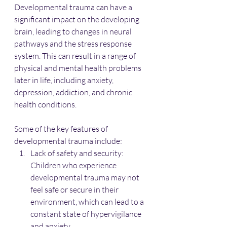
Developmental trauma can have a 
significant impact on the developing 
brain, leading to changes in neural 
pathways and the stress response 
system. This can result in a range of 
physical and mental health problems 
later in life, including anxiety, 
depression, addiction, and chronic 
health conditions.
Some of the key features of 
developmental trauma include:
Lack of safety and security: 
Children who experience 
developmental trauma may not 
feel safe or secure in their 
environment, which can lead to a 
constant state of hypervigilance 
and anxiety.