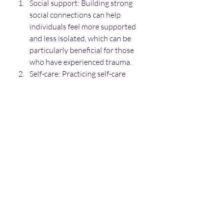
Social support: Building strong 
social connections can help 
individuals feel more supported 
and less isolated, which can be 
particularly beneficial for those 
who have experienced trauma.
Self-care: Practicing self-care 
techniques, such as exercise, 
healthy eating, and relaxation 
techniques, can help individuals 
manage stress and improve 
overall well-being.
Mind-body interventions: Mind-
body interventions, such as yoga 
and tai chi, can help individuals 
develop mind-body awareness 
and improve self-regulation skills.
Overall, developmental trauma is a 
significant public health issue that 