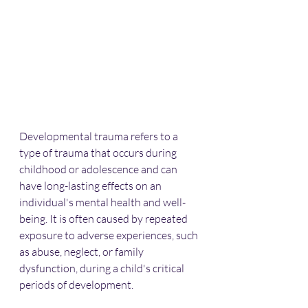
Developmental trauma refers to a 
type of trauma that occurs during 
childhood or adolescence and can 
have long-lasting effects on an 
individual's mental health and well-
being. It is often caused by repeated 
exposure to adverse experiences, such 
as abuse, neglect, or family 
dysfunction, during a child's critical 
periods of development.